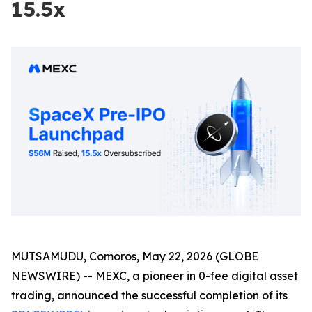
15.5x
MUTSAMUDU, Comoros, May 22, 2026 (GLOBE
NEWSWIRE) -- MEXC, a pioneer in 0-fee digital asset
trading, announced the successful completion of its