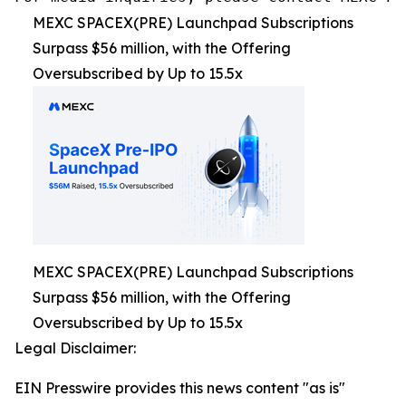
MEXC SPACEX(PRE) Launchpad Subscriptions
Surpass $56 million, with the Offering
Oversubscribed by Up to 15.5x
MEXC SPACEX(PRE) Launchpad Subscriptions
Surpass $56 million, with the Offering
Oversubscribed by Up to 15.5x
Legal Disclaimer:
EIN Presswire provides this news content "as is"