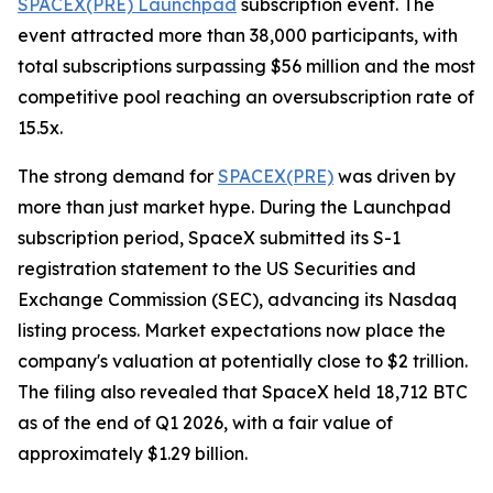
SPACEX(PRE) Launchpad
subscription event. The
event attracted more than 38,000 participants, with
total subscriptions surpassing $56 million and the most
competitive pool reaching an oversubscription rate of
15.5x.
The strong demand for
SPACEX(PRE)
was driven by
more than just market hype. During the Launchpad
subscription period, SpaceX submitted its S-1
registration statement to the US Securities and
Exchange Commission (SEC), advancing its Nasdaq
listing process. Market expectations now place the
company's valuation at potentially close to $2 trillion.
The filing also revealed that SpaceX held 18,712 BTC
as of the end of Q1 2026, with a fair value of
approximately $1.29 billion.