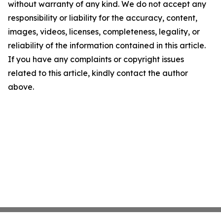
without warranty of any kind. We do not accept any
responsibility or liability for the accuracy, content,
images, videos, licenses, completeness, legality, or
reliability of the information contained in this article.
If you have any complaints or copyright issues
related to this article, kindly contact the author
above.