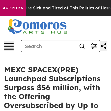
People Are Sick and Tired of This Politics of Hatred”
T
AGP PICKS
MEXC SPACEX(PRE)
Launchpad Subscriptions
Surpass $56 million, with
the Offering
Oversubscribed by Up to