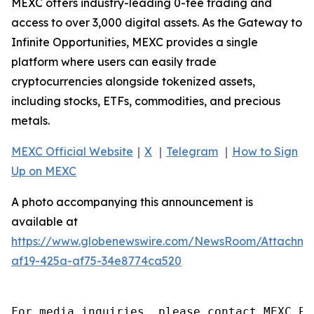
MEXC offers industry-leading 0-fee trading and
access to over 3,000 digital assets. As the Gateway to
Infinite Opportunities, MEXC provides a single
platform where users can easily trade
cryptocurrencies alongside tokenized assets,
including stocks, ETFs, commodities, and precious
metals.
MEXC Official Website
｜
X
｜
Telegram
｜
How to Sign
Up on MEXC
A photo accompanying this announcement is
available at
https://www.globenewswire.com/NewsRoom/Attachm
af19-425a-af75-34e8774ca520
For media inquiries, please contact MEXC PR