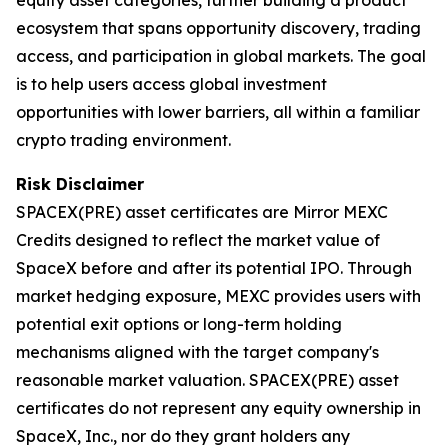
ecosystem that spans opportunity discovery, trading
access, and participation in global markets. The goal
is to help users access global investment
opportunities with lower barriers, all within a familiar
crypto trading environment.
Risk Disclaimer
SPACEX(PRE) asset certificates are Mirror MEXC
Credits designed to reflect the market value of
SpaceX before and after its potential IPO. Through
market hedging exposure, MEXC provides users with
potential exit options or long-term holding
mechanisms aligned with the target company's
reasonable market valuation. SPACEX(PRE) asset
certificates do not represent any equity ownership in
SpaceX, Inc., nor do they grant holders any