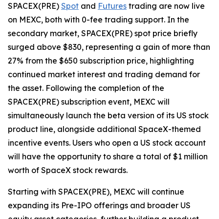
SPACEX(PRE)
Spot
and
Futures
trading are now live
on MEXC, both with 0-fee trading support. In the
secondary market, SPACEX(PRE) spot price briefly
surged above $830, representing a gain of more than
27% from the $650 subscription price, highlighting
continued market interest and trading demand for
the asset. Following the completion of the
SPACEX(PRE) subscription event, MEXC will
simultaneously launch the beta version of its US stock
product line, alongside additional SpaceX-themed
incentive events. Users who open a US stock account
will have the opportunity to share a total of $1 million
worth of SpaceX stock rewards.
Starting with SPACEX(PRE), MEXC will continue
expanding its Pre-IPO offerings and broader US
equity asset categories, further building a product