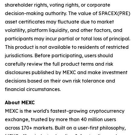
shareholder rights, voting rights, or corporate
decision-making authority. The value of SPACEX(PRE)
asset certificates may fluctuate due to market
volatility, platform liquidity, and other factors, and
participants may incur partial or total loss of principal.
This product is not available to residents of restricted
jurisdictions. Before participating, users should
carefully review the full product terms and risk
disclosures published by MEXC and make investment
decisions based on their own risk tolerance and
financial circumstances.
About MEXC
MEXC is the world's fastest-growing cryptocurrency
exchange, trusted by more than 40 million users
across 170+ markets. Built on a user-first philosophy,