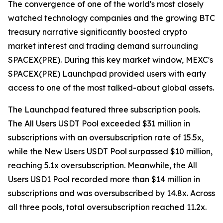
The convergence of one of the world's most closely
watched technology companies and the growing BTC
treasury narrative significantly boosted crypto
market interest and trading demand surrounding
SPACEX(PRE). During this key market window, MEXC's
SPACEX(PRE) Launchpad provided users with early
access to one of the most talked-about global assets.
The Launchpad featured three subscription pools.
The All Users USDT Pool exceeded $31 million in
subscriptions with an oversubscription rate of 15.5x,
while the New Users USDT Pool surpassed $10 million,
reaching 5.1x oversubscription. Meanwhile, the All
Users USD1 Pool recorded more than $14 million in
subscriptions and was oversubscribed by 14.8x. Across
all three pools, total oversubscription reached 11.2x.