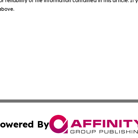
r reliability of the information contained in this article. I
 above.
owered By