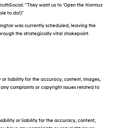
m TruthSocial. "They want us to 'Open the Hormuz
ble to do!)"
ngton was currently scheduled, leaving the
ough the strategically vital chokepoint.
or liability for the accuracy, content, images,
ve any complaints or copyright issues related to
ility or liability for the accuracy, content,