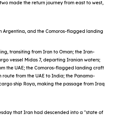
 two made the return journey from east to west,
rom Argentina, and the Comoros-flagged landing
ng, transiting from Iran to Oman; the Iran-
rgo vessel Midas 7, departing Iranian waters;
om the UAE; the Comoros-flagged landing craft
 route from the UAE to India; the Panama-
cargo ship Roya, making the passage from Iraq
uesday that Iran had descended into a "state of