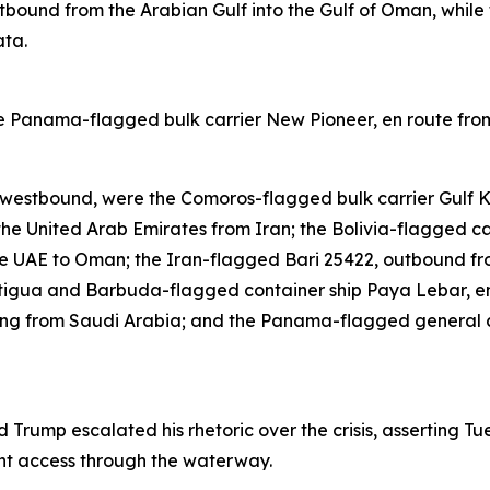
utbound from the Arabian Gulf into the Gulf of Oman, while
ata.
 the Panama-flagged bulk carrier New Pioneer, en route f
 westbound, were the Comoros-flagged bulk carrier Gulf Ki
he United Arab Emirates from Iran; the Bolivia-flagged ca
e UAE to Oman; the Iran-flagged Bari 25422, outbound fr
tigua and Barbuda-flagged container ship Paya Lebar, en
ting from Saudi Arabia; and the Panama-flagged general 
Trump escalated his rhetoric over the crisis, asserting T
nt access through the waterway.