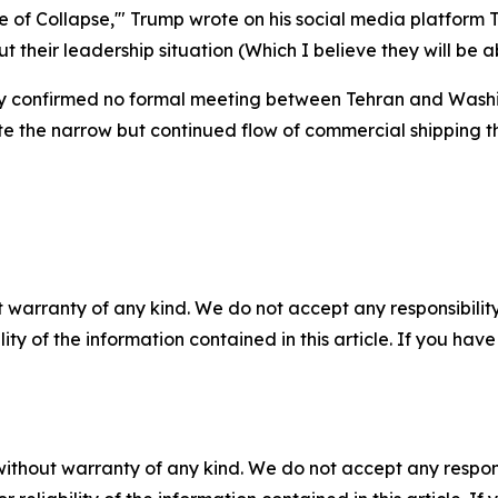
ate of Collapse,'" Trump wrote on his social media platfor
out their leadership situation (Which I believe they will be a
ry confirmed no formal meeting between Tehran and Washi
e the narrow but continued flow of commercial shipping thr
 warranty of any kind. We do not accept any responsibility 
ility of the information contained in this article. If you ha
without warranty of any kind. We do not accept any responsib