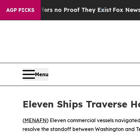
t but Offers no Proof They Exist
Fox News Goes 
AGP PICKS
Menu
Eleven Ships Traverse H
(
MENAFN
) Eleven commercial vessels navigated
resolve the standoff between Washington and Te