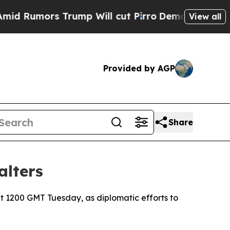
umors Trump Will cut Pirro
Democratic Socialist
View all
Provided by AGP
Share
alters
t 1200 GMT Tuesday, as diplomatic efforts to