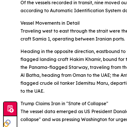
Of the vessels recorded in transit, nine moved o
according to Automatic Identification System d
Vessel Movements in Detail
Traveling west to east through the strait were
craft Samia 1, operating between Iranian ports.
Heading in the opposite direction, eastbound to
flagged landing craft Hakim Khamir, bound for t
the Panama-flagged Starway, traveling from th
Al Batha, heading from Oman to the UAE; the An
flagged crude oil tanker Idemitsu Maru, depar
to the UAE.
Trump Claims Iran in "State of Collapse"
The vessel data emerged as US President Donald 
collapse" and was pressing Washington for urge