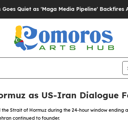
Quiet as 'Maga Media Pipeline' Backfires Amid R
ormuz as US-Iran Dialogue F
 the Strait of Hormuz during the 24-hour window ending a
hran continued to founder.