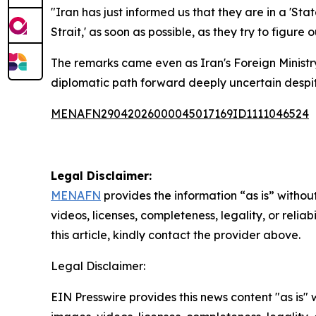
"Iran has just informed us that they are in a 'St
Strait,' as soon as possible, as they try to figure 
The remarks came even as Iran's Foreign Minist
diplomatic path forward deeply uncertain despit
MENAFN29042026000045017169ID1111046524
Legal Disclaimer:
MENAFN
provides the information “as is” without
videos, licenses, completeness, legality, or reliab
this article, kindly contact the provider above.
Legal Disclaimer:
EIN Presswire provides this news content "as is" 