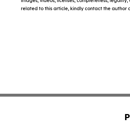
images, videos, licenses, completeness, legality, o
related to this article, kindly contact the author
P