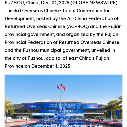
FUZHOU, China, Dec. 01, 2025 (GLOBE NEWSWIRE) --
The 3rd Overseas Chinese Talent Conference for
Development, hosted by the All-China Federation of
Returned Overseas Chinese (ACFROC) and the Fujian
provincial government, and organized by the Fujian
Provincial Federation of Returned Overseas Chinese
and the Fuzhou municipal government, unveiled in
the city of Fuzhou, capital of east China's Fujian
Province on December 1, 2025.