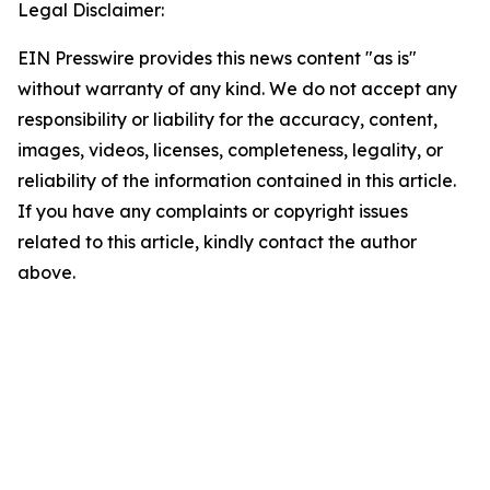
Legal Disclaimer:
EIN Presswire provides this news content "as is"
without warranty of any kind. We do not accept any
responsibility or liability for the accuracy, content,
images, videos, licenses, completeness, legality, or
reliability of the information contained in this article.
If you have any complaints or copyright issues
related to this article, kindly contact the author
above.