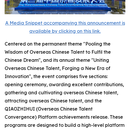
A Media Snippet accompanying this announcement is
available by clicking on this link.
Centered on the permanent theme "Pooling the
Wisdom of Overseas Chinese Talent to Fulfil the
Chinese Dream", and its annual theme "Uniting
Overseas Chinese Talent, Forging a New Era of
Innovation", the event comprises five sections:
opening ceremony, awarding excellent contributions,
gathering and cultivating overseas Chinese talent,
attracting overseas Chinese talent, and the
QIAOZHIHUI (Overseas Chinese Talent
Convergence) Platform achievements release. These
programs are designed to build a high-level platform