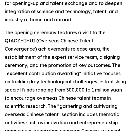
for opening-up and talent exchange and to deepen
integration of science and technology, talent, and
industry at home and abroad.
The opening ceremony features a visit to the
QIAOZHIHUI (Overseas Chinese Talent
Convergence) achievements release area, the
establishment of the expert service team, a signing
ceremony, and the promotion of key outcomes. The
"excellent contribution awarding" initiative focuses
on tackling key technological challenges, establishing
special funds ranging from 300,000 to 1 million yuan
to encourage overseas Chinese talent teams in
scientific research. The "gathering and cultivating
overseas Chinese talent" section includes thematic
activities such as innovation and entrepreneurship
among new-generation overseas Chinese, artificial