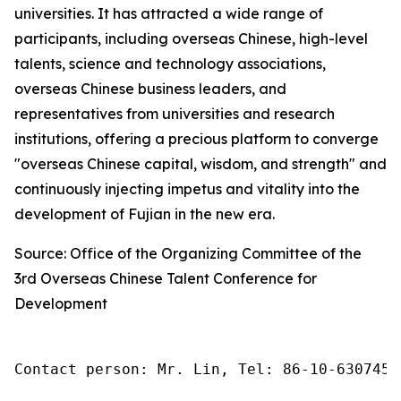
universities. It has attracted a wide range of
participants, including overseas Chinese, high-level
talents, science and technology associations,
overseas Chinese business leaders, and
representatives from universities and research
institutions, offering a precious platform to converge
"overseas Chinese capital, wisdom, and strength" and
continuously injecting impetus and vitality into the
development of Fujian in the new era.
Source: Office of the Organizing Committee of the
3rd Overseas Chinese Talent Conference for
Development
Contact person: Mr. Lin, Tel: 86-10-6307455