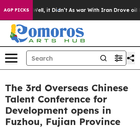
d 40%. Well, it Didn’t
As war With Iran Drove oil Pri
AGP PICKS
The 3rd Overseas Chinese
Talent Conference for
Development opens in
Fuzhou, Fujian Province