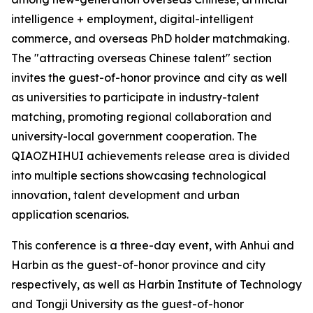
intelligence + employment, digital-intelligent
commerce, and overseas PhD holder matchmaking.
The "attracting overseas Chinese talent" section
invites the guest-of-honor province and city as well
as universities to participate in industry-talent
matching, promoting regional collaboration and
university-local government cooperation. The
QIAOZHIHUI achievements release area is divided
into multiple sections showcasing technological
innovation, talent development and urban
application scenarios.
This conference is a three-day event, with Anhui and
Harbin as the guest-of-honor province and city
respectively, as well as Harbin Institute of Technology
and Tongji University as the guest-of-honor