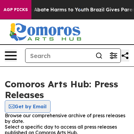
lion Fund to Abate Harms to Youth
Brazil Gives Parents
AGP PICKS
Comoros Arts Hub: Press
Releases
Get by Email
Browse our comprehensive archive of press releases
by date.
Select a specific day to access all press releases
published on Comoros Arts Hub.