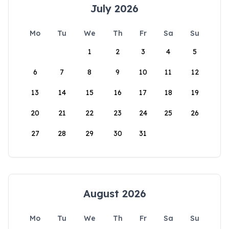
July 2026
Mo
Tu
We
Th
Fr
Sa
Su
1
2
3
4
5
6
7
8
9
10
11
12
13
14
15
16
17
18
19
20
21
22
23
24
25
26
27
28
29
30
31
August 2026
Mo
Tu
We
Th
Fr
Sa
Su