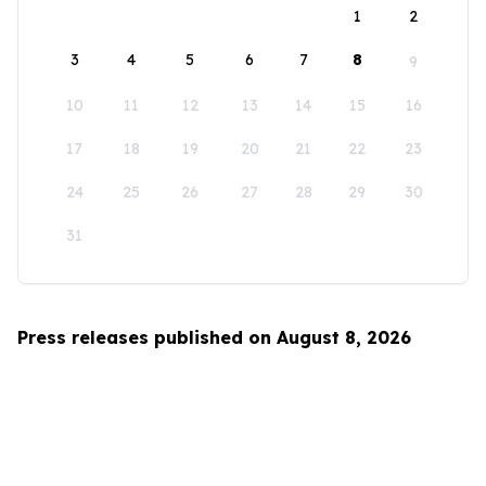
1
2
3
4
5
6
7
8
9
10
11
12
13
14
15
16
17
18
19
20
21
22
23
24
25
26
27
28
29
30
31
Press releases published on August 8, 2026