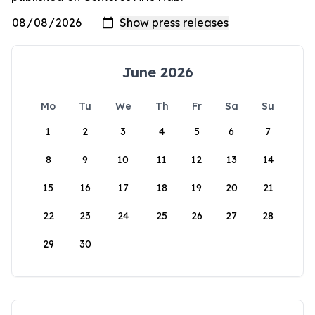
June 2026
Mo
Tu
We
Th
Fr
Sa
Su
1
2
3
4
5
6
7
8
9
10
11
12
13
14
15
16
17
18
19
20
21
22
23
24
25
26
27
28
29
30